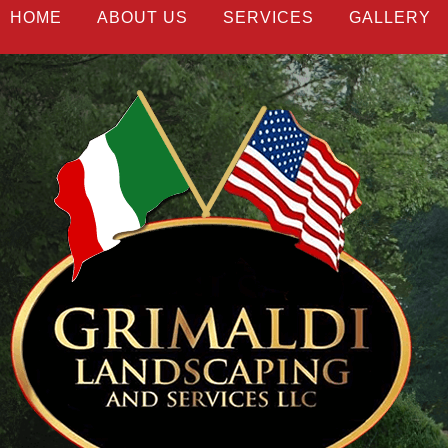
HOME
ABOUT US
SERVICES
GALLERY