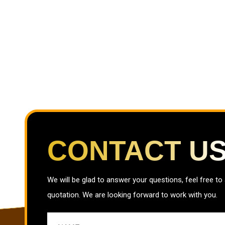
CONTACT U
We will be glad to answer your questions, feel free to
quotation. We are looking forward to work with you.