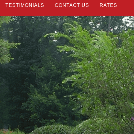
TESTIMONIALS
CONTACT US
RATES