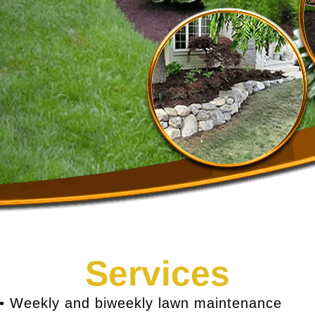
Services
• Weekly and biweekly lawn maintenance