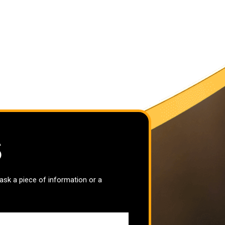
S
 ask a piece of information or a