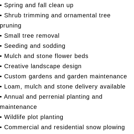
• Spring and fall clean up
• Shrub trimming and ornamental tree
pruning
• Small tree removal
• Seeding and sodding
• Mulch and stone flower beds
• Creative landscape design
• Custom gardens and garden maintenance
• Loam, mulch and stone delivery available
• Annual and perrenial planting and
maintenance
• Wildlife plot planting
• Commercial and residential snow plowing