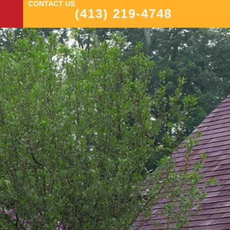
CONTACT US
(413) 219-4748