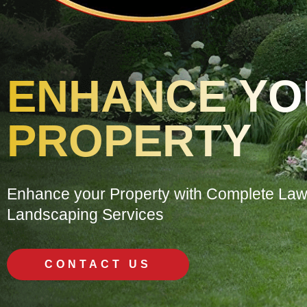
ENHANCE Y
PROPERTY
Enhance your Property with Complete La
Landscaping Services
CONTACT US