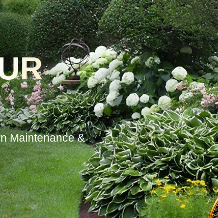
OUR
wn Maintenance &