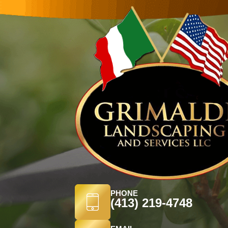
PHONE
(413) 219-4748