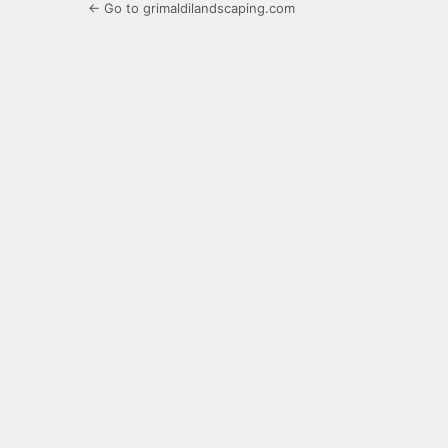
← Go to grimaldilandscaping.com