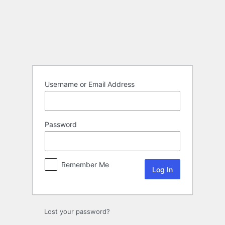
Log
In
Username or Email Address
Password
Remember Me
Lost your password?